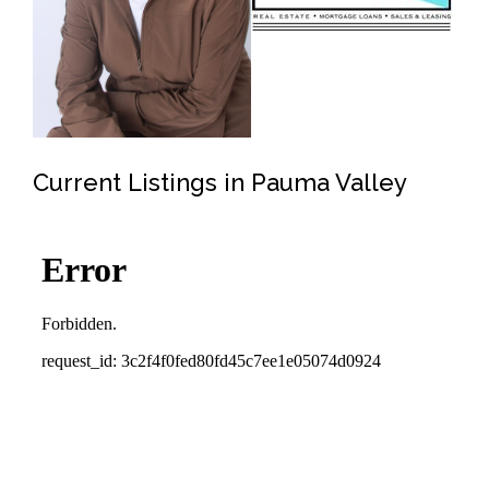
Current Listings in Pauma Valley