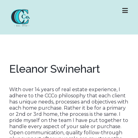
Eleanor Swinehart
With over 14 years of real estate experience, I
adhere to the CCCo philosophy that each client
has unique needs, processes and objectives with
each home purchase. Rather it be for a primary
or 2nd or 3rd home, the process is the same. I
pride myself on the team I have put together to
handle every aspect of your sale or purchase.
Open communication, quality follow-through