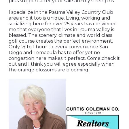
plus support after your sale are my strengths.
I specialize in the Pauma Valley Country Club
area and it too is unique. Living, working and
socializing here for over 25 years has convinced
me that everyone that lives in Pauma Valley is
blessed. The scenery, climate and world class
golf course creates the perfect environment.
Only ½ to 1 hour to every convenience San
Diego and Temecula has to offer yet no
congestion here makes it perfect. Come check it
out and I think you will agree especially when
the orange blossoms are blooming.